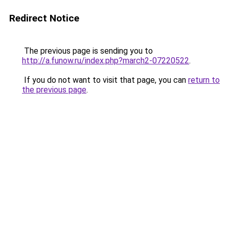
Redirect Notice
The previous page is sending you to
http://a.funow.ru/index.php?march2-07220522
.
If you do not want to visit that page, you can
return to
the previous page
.