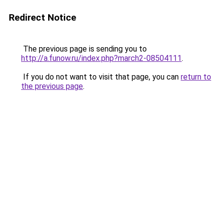
Redirect Notice
The previous page is sending you to
http://a.funow.ru/index.php?march2-08504111
.
If you do not want to visit that page, you can
return to
the previous page
.