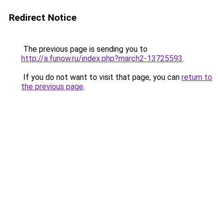
Redirect Notice
The previous page is sending you to
http://a.funow.ru/index.php?march2-13725593
.
If you do not want to visit that page, you can
return to
the previous page
.