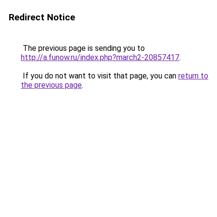
Redirect Notice
The previous page is sending you to
http://a.funow.ru/index.php?march2-20857417
.
If you do not want to visit that page, you can
return to
the previous page
.