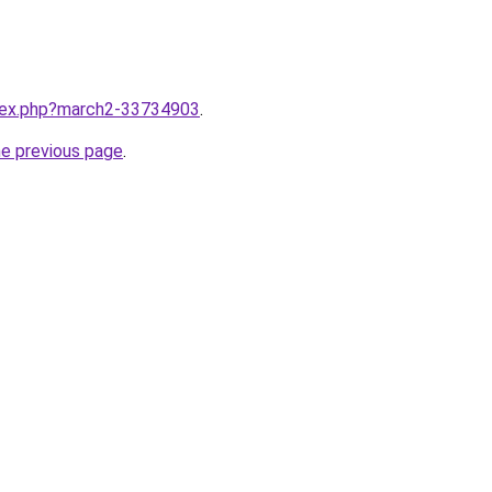
ndex.php?march2-33734903
.
he previous page
.