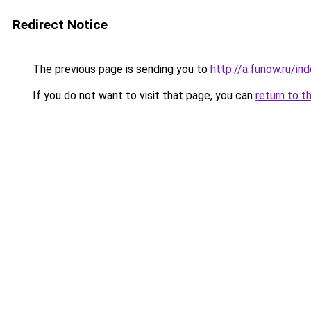
Redirect Notice
The previous page is sending you to
http://a.funow.ru/i
If you do not want to visit that page, you can
return to t