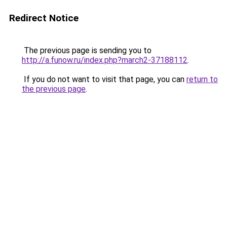
Redirect Notice
The previous page is sending you to
http://a.funow.ru/index.php?march2-37188112
.
If you do not want to visit that page, you can
return to
the previous page
.