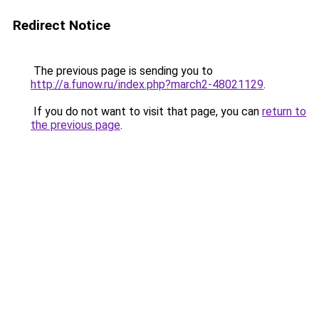
Redirect Notice
The previous page is sending you to
http://a.funow.ru/index.php?march2-48021129
.
If you do not want to visit that page, you can
return to
the previous page
.