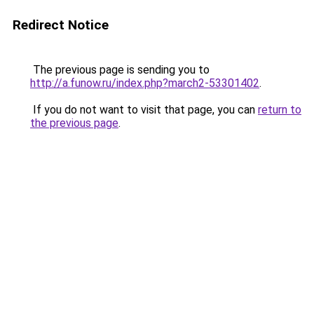
Redirect Notice
The previous page is sending you to
http://a.funow.ru/index.php?march2-53301402
.
If you do not want to visit that page, you can
return to
the previous page
.