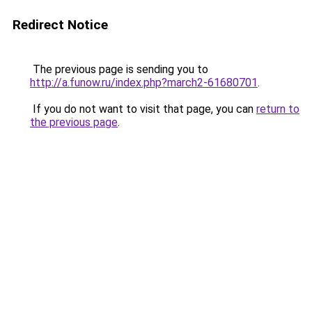
Redirect Notice
The previous page is sending you to
http://a.funow.ru/index.php?march2-61680701
.
If you do not want to visit that page, you can
return to
the previous page
.