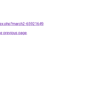
ndex.php?march2-65921649
.
he previous page
.