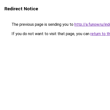
Redirect Notice
The previous page is sending you to
http://a.funow.ru/i
If you do not want to visit that page, you can
return to t