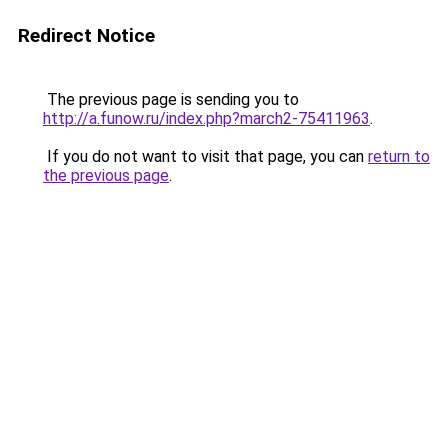
Redirect Notice
The previous page is sending you to
http://a.funow.ru/index.php?march2-75411963
.
If you do not want to visit that page, you can
return to
the previous page
.