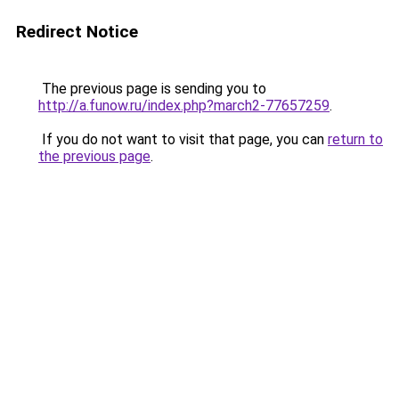
Redirect Notice
The previous page is sending you to
http://a.funow.ru/index.php?march2-77657259
.
If you do not want to visit that page, you can
return to
the previous page
.