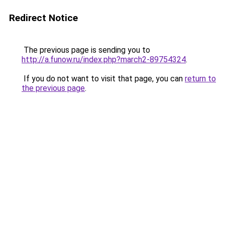
Redirect Notice
The previous page is sending you to
http://a.funow.ru/index.php?march2-89754324
.
If you do not want to visit that page, you can
return to
the previous page
.