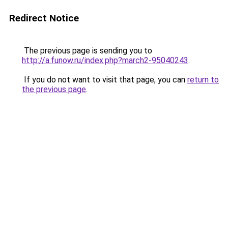
Redirect Notice
The previous page is sending you to
http://a.funow.ru/index.php?march2-95040243
.
If you do not want to visit that page, you can
return to
the previous page
.