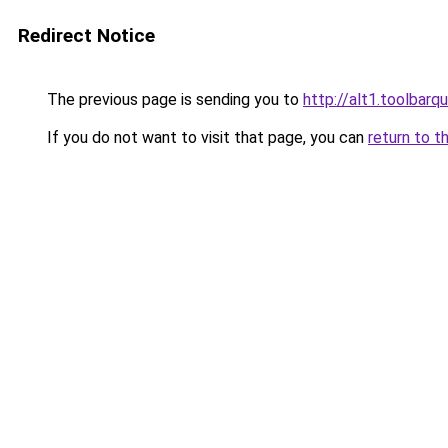
Redirect Notice
The previous page is sending you to
http://alt1.toolbarq
If you do not want to visit that page, you can
return to t