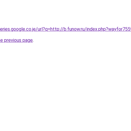
ueries.google.co.je/url?q=http://b.funow.ru/index.php?wayfor755
he previous page
.