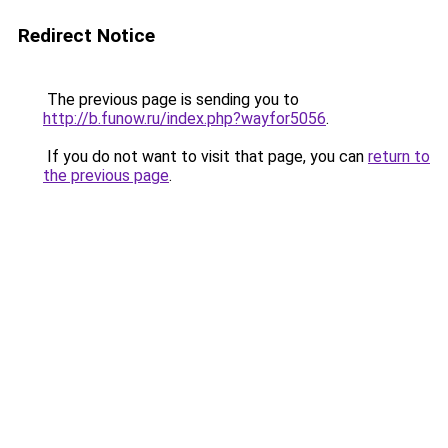
Redirect Notice
The previous page is sending you to
http://b.funow.ru/index.php?wayfor5056
.
If you do not want to visit that page, you can
return to
the previous page
.