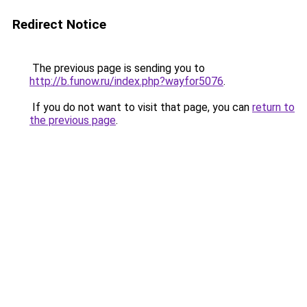
Redirect Notice
The previous page is sending you to
http://b.funow.ru/index.php?wayfor5076
.
If you do not want to visit that page, you can
return to
the previous page
.