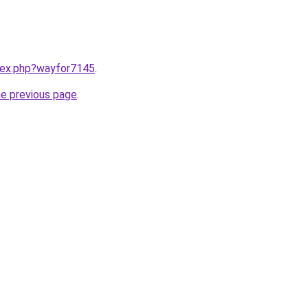
ndex.php?wayfor7145
.
he previous page
.