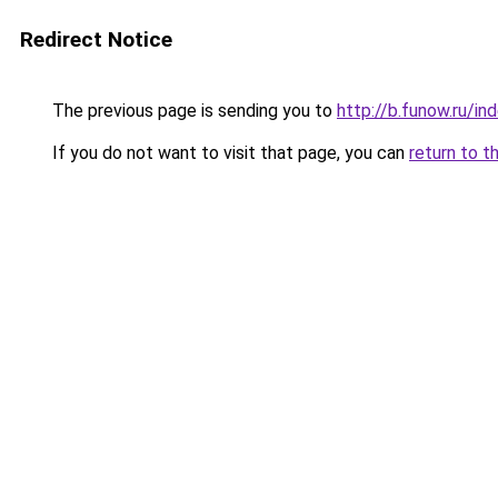
Redirect Notice
The previous page is sending you to
http://b.funow.ru/i
If you do not want to visit that page, you can
return to t