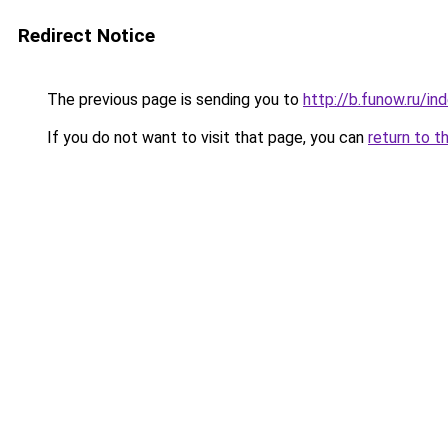
Redirect Notice
The previous page is sending you to
http://b.funow.ru/i
If you do not want to visit that page, you can
return to t