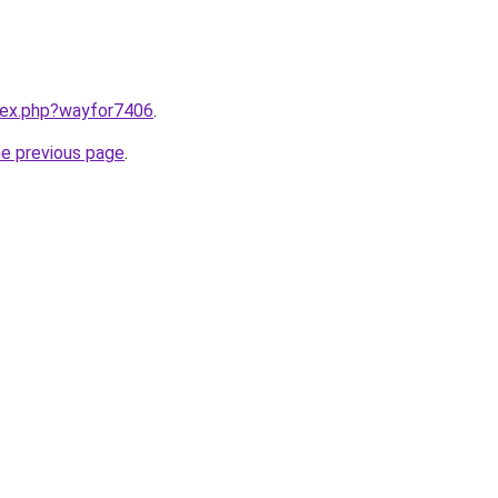
ndex.php?wayfor7406
.
he previous page
.