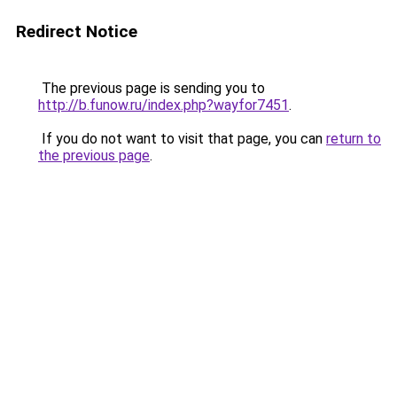
Redirect Notice
The previous page is sending you to
http://b.funow.ru/index.php?wayfor7451
.
If you do not want to visit that page, you can
return to
the previous page
.