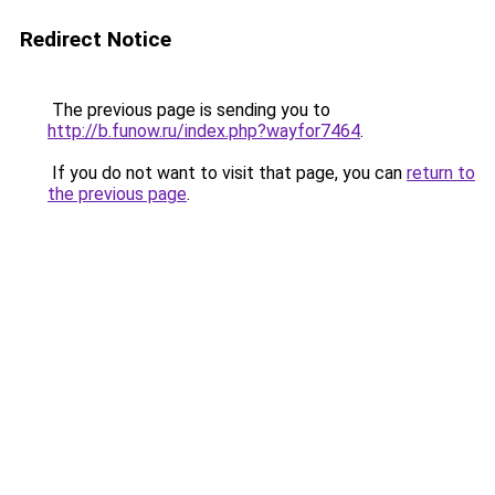
Redirect Notice
The previous page is sending you to
http://b.funow.ru/index.php?wayfor7464
.
If you do not want to visit that page, you can
return to
the previous page
.