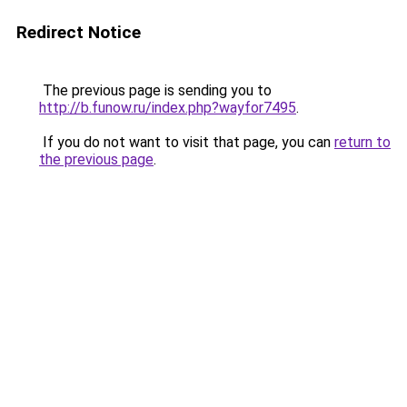
Redirect Notice
The previous page is sending you to
http://b.funow.ru/index.php?wayfor7495
.
If you do not want to visit that page, you can
return to
the previous page
.