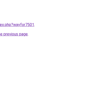
ndex.php?wayfor7501
.
he previous page
.