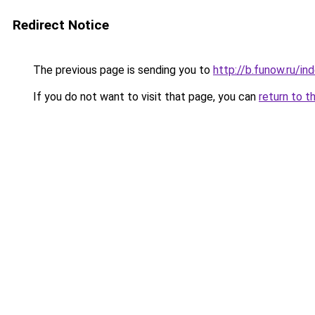
Redirect Notice
The previous page is sending you to
http://b.funow.ru/i
If you do not want to visit that page, you can
return to t