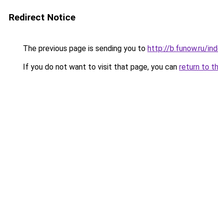
Redirect Notice
The previous page is sending you to
http://b.funow.ru/i
If you do not want to visit that page, you can
return to t