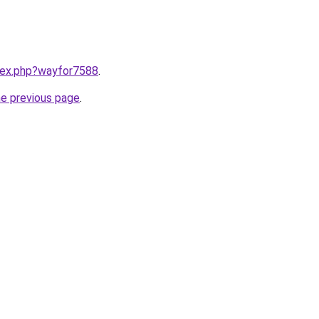
ndex.php?wayfor7588
.
he previous page
.