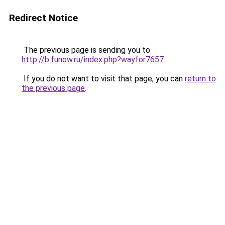
Redirect Notice
The previous page is sending you to
http://b.funow.ru/index.php?wayfor7657
.
If you do not want to visit that page, you can
return to
the previous page
.