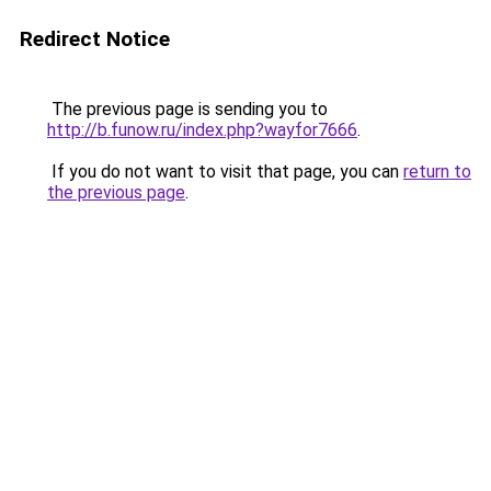
Redirect Notice
The previous page is sending you to
http://b.funow.ru/index.php?wayfor7666
.
If you do not want to visit that page, you can
return to
the previous page
.