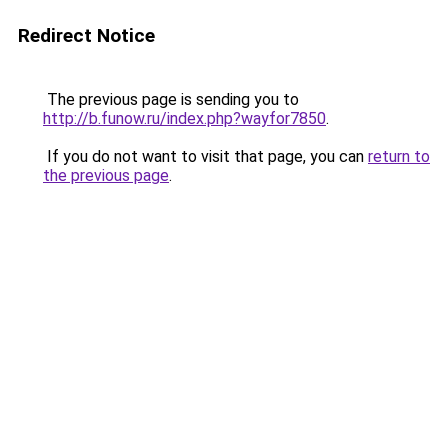
Redirect Notice
The previous page is sending you to
http://b.funow.ru/index.php?wayfor7850
.
If you do not want to visit that page, you can
return to
the previous page
.