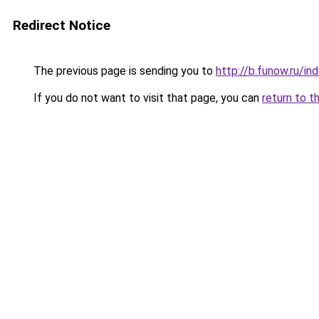
Redirect Notice
The previous page is sending you to
http://b.funow.ru/i
If you do not want to visit that page, you can
return to t