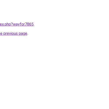
ndex.php?wayfor7865
.
he previous page
.