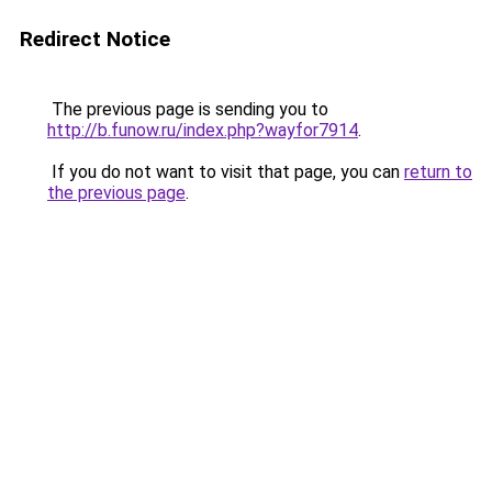
Redirect Notice
The previous page is sending you to
http://b.funow.ru/index.php?wayfor7914
.
If you do not want to visit that page, you can
return to
the previous page
.