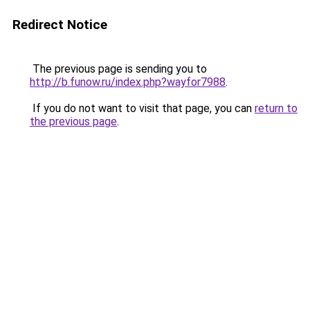
Redirect Notice
The previous page is sending you to
http://b.funow.ru/index.php?wayfor7988
.
If you do not want to visit that page, you can
return to
the previous page
.