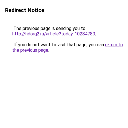
Redirect Notice
The previous page is sending you to
http://hdorg2.ru/article?today-10284789
.
If you do not want to visit that page, you can
return to
the previous page
.