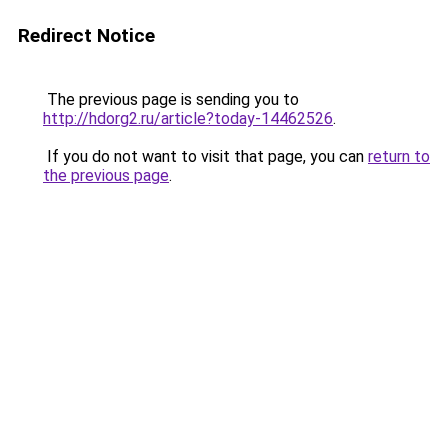
Redirect Notice
The previous page is sending you to
http://hdorg2.ru/article?today-14462526
.
If you do not want to visit that page, you can
return to
the previous page
.