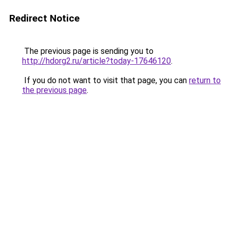
Redirect Notice
The previous page is sending you to
http://hdorg2.ru/article?today-17646120
.
If you do not want to visit that page, you can
return to
the previous page
.