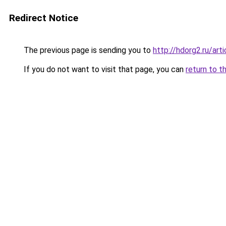
Redirect Notice
The previous page is sending you to
http://hdorg2.ru/ar
If you do not want to visit that page, you can
return to t