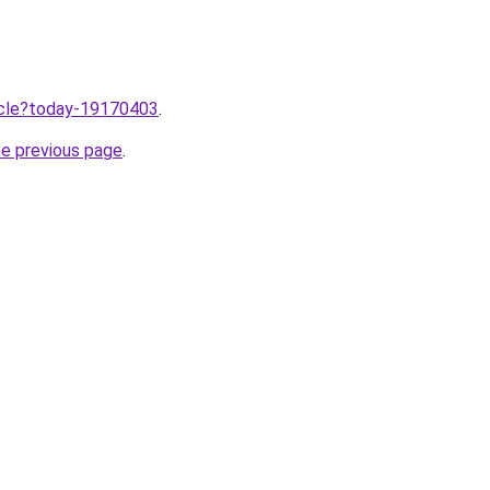
ticle?today-19170403
.
he previous page
.