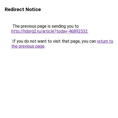
Redirect Notice
The previous page is sending you to
http://hdorg2.ru/article?today-46892532
.
If you do not want to visit that page, you can
return to
the previous page
.