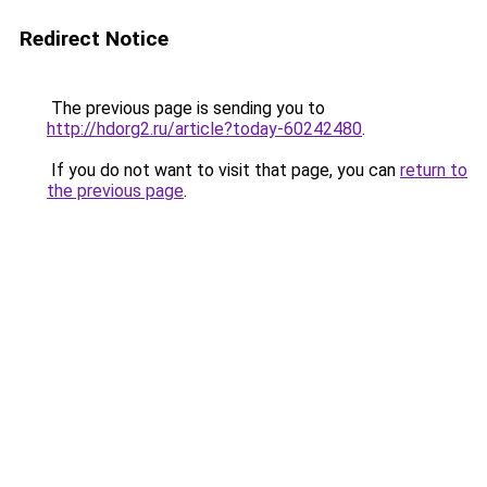
Redirect Notice
The previous page is sending you to
http://hdorg2.ru/article?today-60242480
.
If you do not want to visit that page, you can
return to
the previous page
.