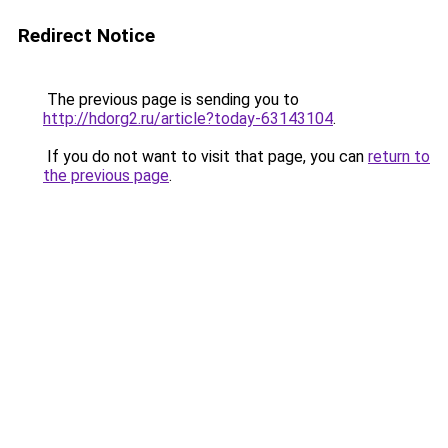
Redirect Notice
The previous page is sending you to
http://hdorg2.ru/article?today-63143104
.
If you do not want to visit that page, you can
return to
the previous page
.