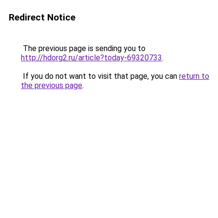
Redirect Notice
The previous page is sending you to
http://hdorg2.ru/article?today-69320733
.
If you do not want to visit that page, you can
return to
the previous page
.