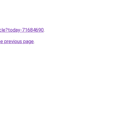
ticle?today-71684690
.
he previous page
.