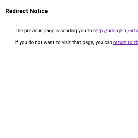
Redirect Notice
The previous page is sending you to
http://hdorg2.ru/ar
If you do not want to visit that page, you can
return to t