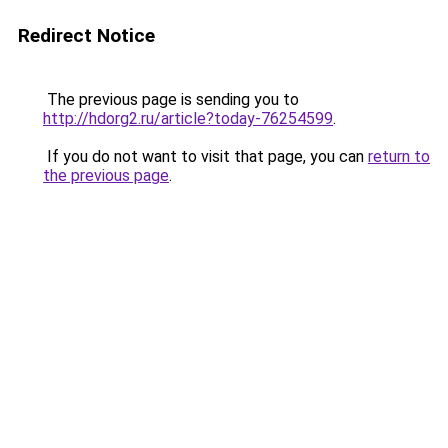
Redirect Notice
The previous page is sending you to
http://hdorg2.ru/article?today-76254599
.
If you do not want to visit that page, you can
return to
the previous page
.