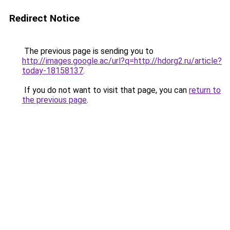
Redirect Notice
The previous page is sending you to
http://images.google.ac/url?q=http://hdorg2.ru/article?
today-18158137
.
If you do not want to visit that page, you can
return to
the previous page
.