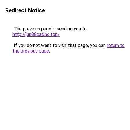
Redirect Notice
The previous page is sending you to
http://jun88casino.top/
.
If you do not want to visit that page, you can
return to
the previous page
.