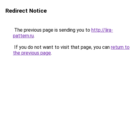
Redirect Notice
The previous page is sending you to
http://lira-
pattern.ru
.
If you do not want to visit that page, you can
return to
the previous page
.