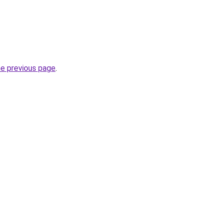
he previous page
.