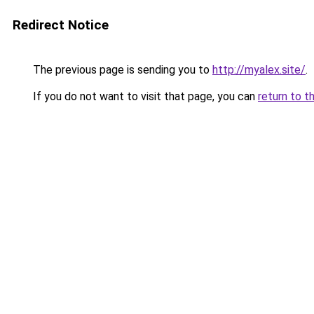
Redirect Notice
The previous page is sending you to
http://myalex.site/
.
If you do not want to visit that page, you can
return to t