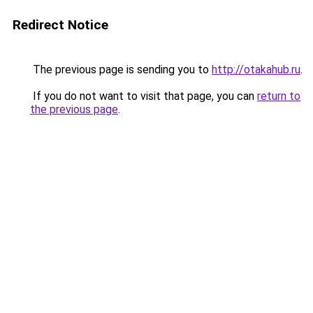
Redirect Notice
The previous page is sending you to
http://otakahub.ru
.
If you do not want to visit that page, you can
return to
the previous page
.