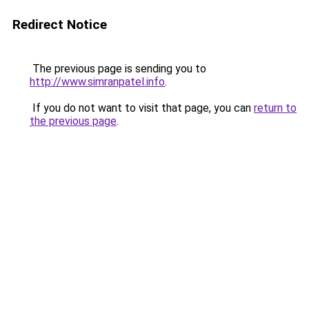
Redirect Notice
The previous page is sending you to
http://www.simranpatel.info
.
If you do not want to visit that page, you can
return to
the previous page
.