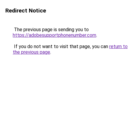
Redirect Notice
The previous page is sending you to
https://adobesupportphonenumber.com
.
If you do not want to visit that page, you can
return to
the previous page
.