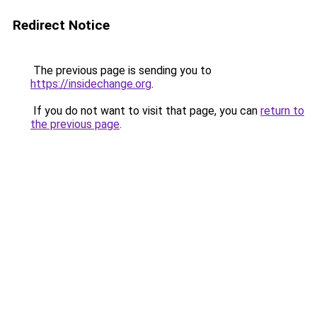
Redirect Notice
The previous page is sending you to
https://insidechange.org
.
If you do not want to visit that page, you can
return to
the previous page
.