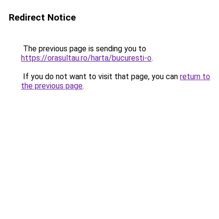
Redirect Notice
The previous page is sending you to
https://orasultau.ro/harta/bucuresti-o
.
If you do not want to visit that page, you can
return to
the previous page
.