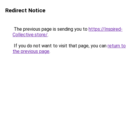
Redirect Notice
The previous page is sending you to
https://Inspired-
Collective.store/
.
If you do not want to visit that page, you can
return to
the previous page
.